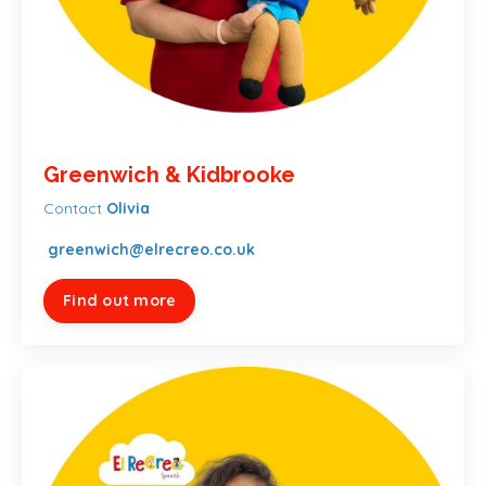
Greenwich & Kidbrooke
Contact
Olivia
greenwich@elrecreo.co.uk
Find out more