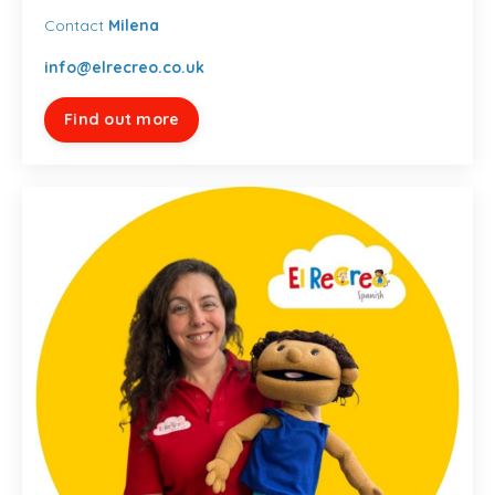
Contact
Milena
info@elrecreo.co.uk
Find out more