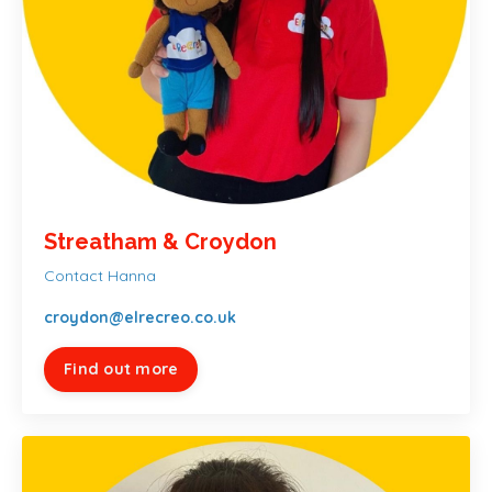
Streatham & Croydon
Contact Hanna
croydon@elrecreo.co.uk
Find out more