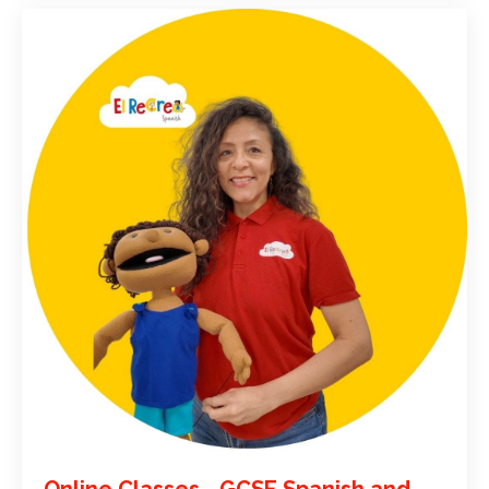
Online Classes - GCSE Spanish and