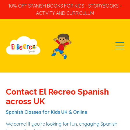
10% OFF SPANISH BOOKS FOR KIDS - STORYBOOKS -
ACTIVITY AND CURRICULUM
Contact El Recreo Spanish
across UK
Spanish Classes for Kids UK & Online
Welcome! If you’re looking for fun, engaging Spanish