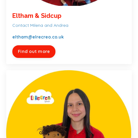
Eltham & Sidcup
Contact Milena and Andrea
eltham@elrecreo.co.uk
Find out more