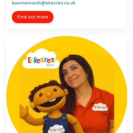
bournemouth@elrecreo.co.uk
Find out more