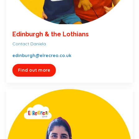
Edinburgh & the Lothians
Contact Daniela
edinburgh@elrecreo.co.uk
Find out more