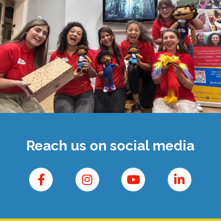
Reach us on social media