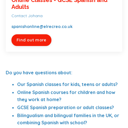
Adults
Contact Johana
spanishonline@elrecreo.co.uk
Find out more
Do you have questions about:
Our Spanish classes for kids, teens or adults?
Online Spanish courses for children and how
they work at home?
GCSE Spanish preparation or adult classes?
Bilingualism and bilingual families in the UK, or
combining Spanish with school?