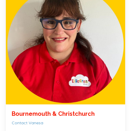
Bournemouth &
Christchurch
Contact Vanesa