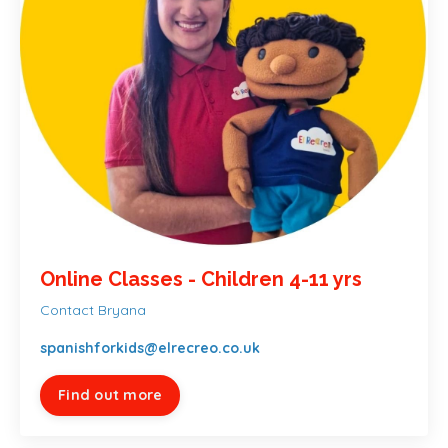
Online Classes - Children 4-11 yrs
Contact Bryana
spanishforkids@elrecreo.co.uk
Find out more