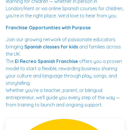
learning for children — whether in person in
London/Kent or via online Spanish courses for children,
you’re in the right place. We’d love to hear from you.
Franchise Opportunities with Purpose
Join our growing network of passionate educators
bringing
Spanish classes for kids
and families across
the UK.
The
El Recreo Spanish Franchise
offers you a proven
model to start a flexible, rewarding business sharing
your culture and language through play, songs, and
storytelling.
Whether you’re a teacher, parent, or bilingual
entrepreneur, we’ll guide you every step of the way —
from training to launch and ongoing support.