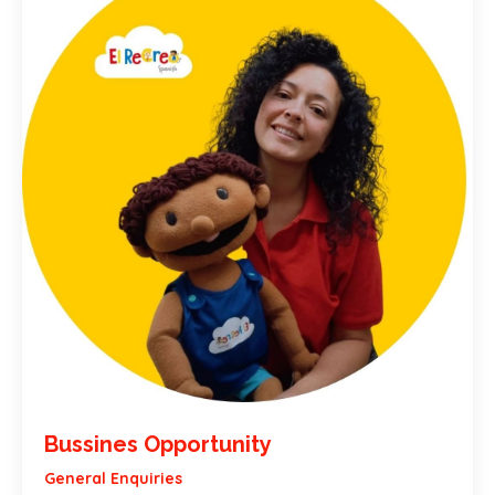
Bussines Opportunity
General Enquiries