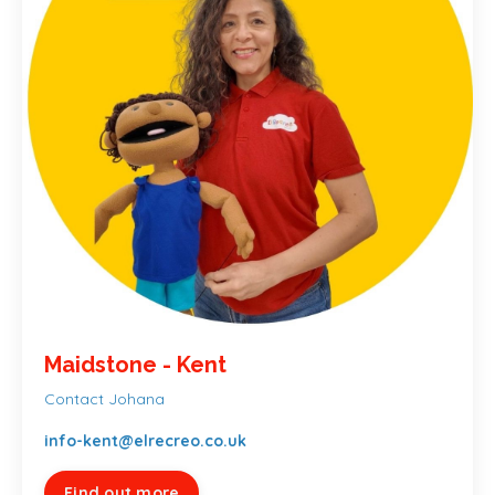
Maidstone - Kent
Contact Johana
info-kent@elrecreo.co.uk
Find out more