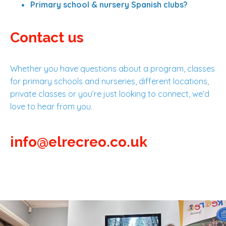
Primary school & nursery Spanish clubs?
Contact us
Whether you have questions about a program, classes
for primary schools and nurseries, different locations,
private classes or you’re just looking to connect, we’d
love to hear from you.
info@elrecreo.co.uk