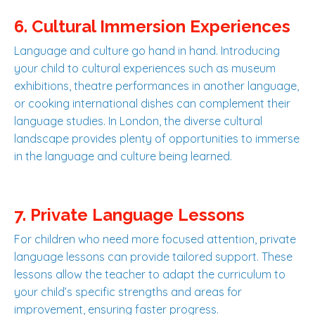
6. Cultural Immersion Experiences
Language and culture go hand in hand. Introducing
your child to cultural experiences such as museum
exhibitions, theatre performances in another language,
or cooking international dishes can complement their
language studies. In London, the diverse cultural
landscape provides plenty of opportunities to immerse
in the language and culture being learned.
7. Private Language Lessons
For children who need more focused attention, private
language lessons can provide tailored support. These
lessons allow the teacher to adapt the curriculum to
your child’s specific strengths and areas for
improvement, ensuring faster progress.