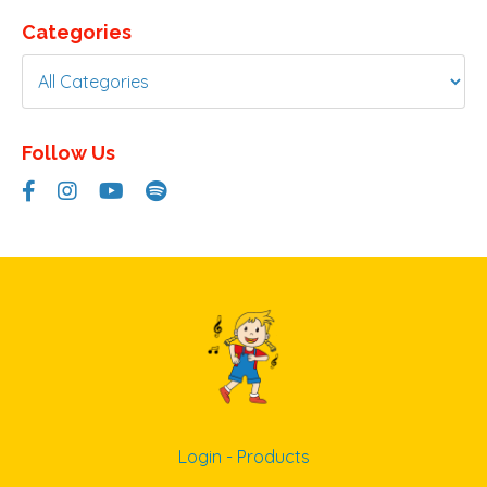
Categories
Follow Us
Login - Products