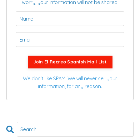
worry, your information will not be shared.
Join El Recreo Spanish Mail List
We don't like SPAM. We will never sell your
information, for any reason.