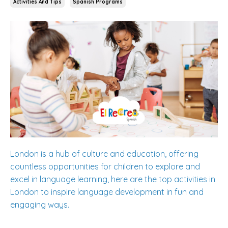
Activities And Tips
Spanish Programs
London is a hub of culture and education, offering
countless opportunities for children to explore and
excel in language learning, here are the top activities in
London to inspire language development in fun and
engaging ways.