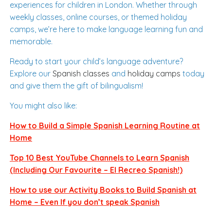
experiences for children in London. Whether through
weekly classes, online courses, or themed holiday
camps, we’re here to make language learning fun and
memorable.
Ready to start your child’s language adventure?
Explore our
Spanish
classes
and
holiday
camps
today
and give them the gift of bilingualism!
You might also like:
How to Build a Simple Spanish Learning Routine at
Home
Top 10 Best YouTube Channels to Learn Spanish
(Including Our Favourite – El Recreo Spanish!)
How to use our Activity Books to Build Spanish at
Home – Even If you don’t speak Spanish