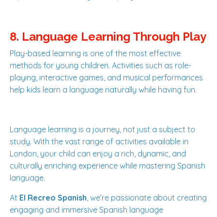
8. Language Learning Through Play
Play-based learning is one of the most effective
methods for young children. Activities such as role-
playing, interactive games, and musical performances
help kids learn a language naturally while having fun.
Language learning is a journey, not just a subject to
study. With the vast range of activities available in
London, your child can enjoy a rich, dynamic, and
culturally enriching experience while mastering Spanish
language.
At
El Recreo Spanish
, we’re passionate about creating
engaging and immersive Spanish language