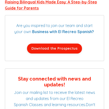
Raising Bilingual Kids Made Easy: A Step-by-Step
Guide for Parents
Are you inspired to join our team and start
your own
Business with El Recreo Spanish?
Download the Prospectus
Stay connected with news and
updates!
Join our mailing list to receive the latest news
and updates from our El Recreo
Spanish Classes and learning resources.
Don't