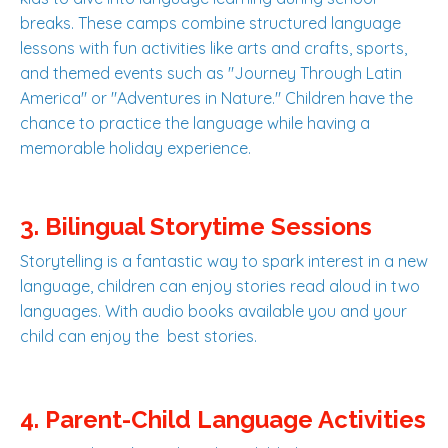
breaks. These camps combine structured language
lessons with fun activities like arts and crafts, sports,
and themed events such as "Journey Through Latin
America" or "Adventures in Nature." Children have the
chance to practice the language while having a
memorable holiday experience.
3. Bilingual Storytime Sessions
Storytelling is a fantastic way to spark interest in a new
language, children can enjoy stories read aloud in two
languages. With audio books available you and your
child can enjoy the best stories.
4. Parent-Child Language Activities