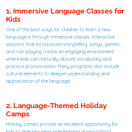
1. Immersive Language Classes for
Kids
One of the best ways for children to learn a new
language is through immersive classes. Interactive
sessions that incorporate storytelling, songs, games,
and role-playing create an engaging environment
where kids can naturally absorb vocabulary and
practice pronunciation. Many programs also include
cultural elements to deepen understanding and
appreciation of the language.
2. Language-Themed Holiday
Camps
Holiday camps provide an excellent opportunity for
kids to dive into language learning during school