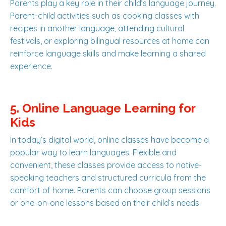
Parents play a key role in their child’s language journey.
Parent-child activities such as cooking classes with
recipes in another language, attending cultural
festivals, or exploring bilingual resources at home can
reinforce language skills and make learning a shared
experience.
5. Online Language Learning for
Kids
In today’s digital world, online classes have become a
popular way to learn languages. Flexible and
convenient, these classes provide access to native-
speaking teachers and structured curricula from the
comfort of home. Parents can choose group sessions
or one-on-one lessons based on their child’s needs.