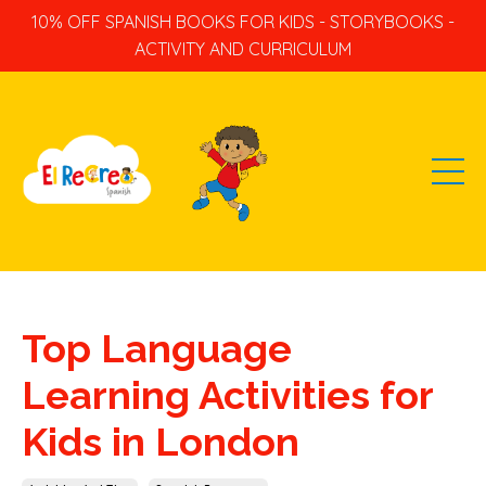
10% OFF SPANISH BOOKS FOR KIDS - STORYBOOKS -
ACTIVITY AND CURRICULUM
Top Language
Learning Activities for
Kids in London