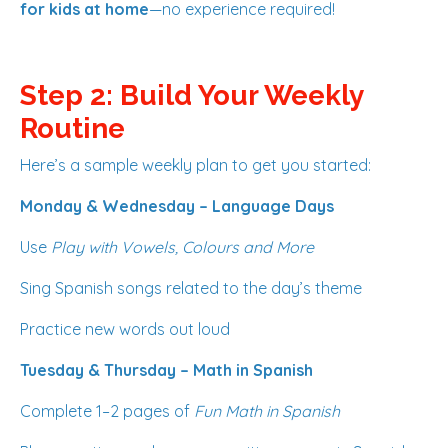
for kids at home
—no experience required!
Step 2: Build Your Weekly
Routine
Here’s a sample weekly plan to get you started:
Monday & Wednesday – Language Days
Use
Play with Vowels, Colours and More
Sing Spanish songs related to the day’s theme
Practice new words out loud
Tuesday & Thursday – Math in Spanish
Complete 1–2 pages of
Fun Math in Spanish