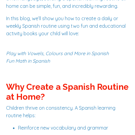
home can be simple, fun, and incredibly rewarding.
In this blog, we’ll show you how to create a daily or
weekly Spanish routine using two fun and educational
activity books your child will love:
Play with Vowels, Colours and More in Spanish
Fun Math in Spanish
Why Create a Spanish Routine
at Home?
Children thrive on consistency. A Spanish learning
routine helps:
Reinforce new vocabulary and grammar