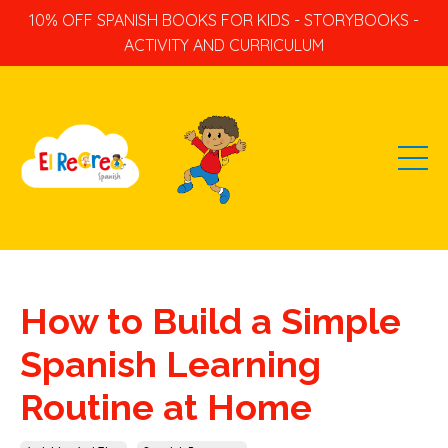
10% OFF SPANISH BOOKS FOR KIDS - STORYBOOKS -
ACTIVITY AND CURRICULUM
How to Build a Simple
Spanish Learning
Routine at Home