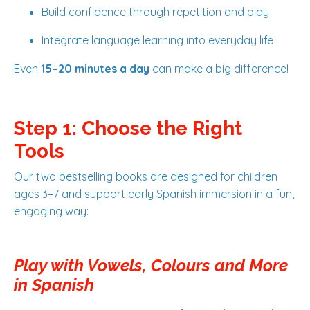
Build confidence through repetition and play
Integrate language learning into everyday life
Even
15–20 minutes a day
can make a big difference!
Step 1: Choose the Right
Tools
Our two bestselling books are designed for children
ages 3–7 and support early Spanish immersion in a fun,
engaging way:
Play with Vowels, Colours and More
in Spanish