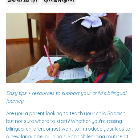
Activities And Tips
Spanish Programs
Easy tips + resources to support your child’s bilingual
journey
Are you a parent looking to teach your child Spanish
but not sure where to start? Whether you're raising
bilingual children, or just want to introduce your kids to
a new language, building a Spanish learning routine at