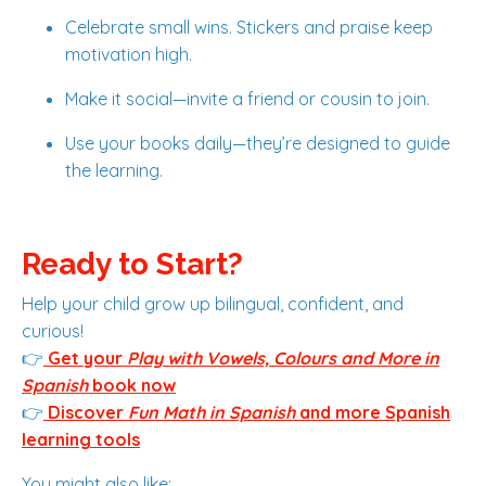
Celebrate small wins. Stickers and praise keep
motivation high.
Make it social—invite a friend or cousin to join.
Use your books daily—they’re designed to guide
the learning.
Ready to Start?
Help your child grow up bilingual, confident, and
curious!
👉
Get your
Play with Vowels, Colours and More in
Spanish
book now
👉
Discover
Fun Math in Spanish
and more Spanish
learning tools
You might also like: