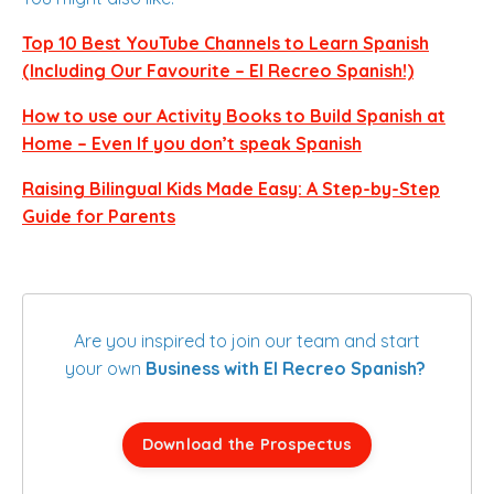
Top 10 Best YouTube Channels to Learn Spanish
(Including Our Favourite – El Recreo Spanish!)
How to use our Activity Books to Build Spanish at
Home – Even If you don’t speak Spanish
Raising Bilingual Kids Made Easy: A Step-by-Step
Guide for Parents
Are you inspired to join our team and start
your own
Business with El Recreo Spanish?
Download the Prospectus