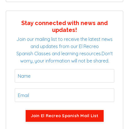
Stay connected with news and
updates!
Join our mailing list to receive the latest news
and updates from our El Recreo
Spanish Classes and learning resources.
Don't
worry, your information will not be shared.
Join El Recreo Spanish Mail List