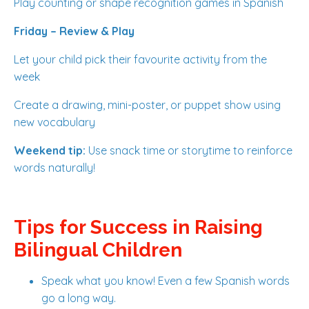
Play counting or shape recognition games in Spanish
Friday – Review & Play
Let your child pick their favourite activity from the
week
Create a drawing, mini-poster, or puppet show using
new vocabulary
Weekend tip:
Use snack time or storytime to reinforce
words naturally!
Tips for Success in Raising
Bilingual Children
Speak what you know! Even a few Spanish words
go a long way.