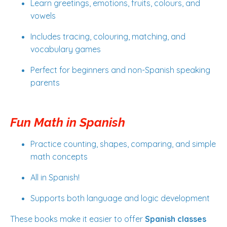
Learn greetings, emotions, fruits, colours, and
vowels
Includes tracing, colouring, matching, and
vocabulary games
Perfect for beginners and non-Spanish speaking
parents
Fun Math in Spanish
Practice counting, shapes, comparing, and simple
math concepts
All in Spanish!
Supports both language and logic development
These books make it easier to offer
Spanish classes