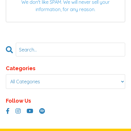
We don't like SPAM. We will never sell your
information, for any reason.
Categories
Follow Us