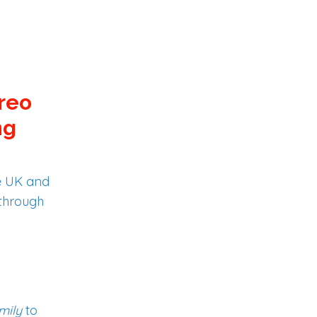
creo
ng
e UK and
 through
mily
to