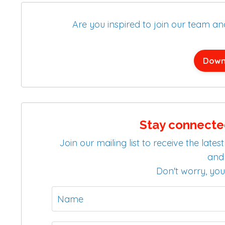
Are you inspired to join our team a
Down
Stay connecte
Join our mailing list to receive the la
and 
Don't worry, you