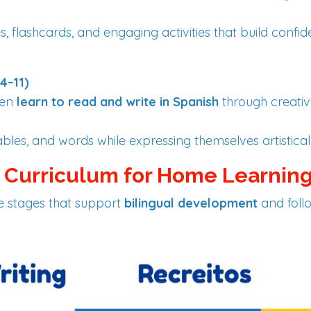
, flashcards, and engaging activities that build confi
4–11)
ren
learn to read and write in Spanish
through creativ
ables, and words while expressing themselves artisticall
h Curriculum for Home Learnin
ve stages that support
bilingual development
and foll