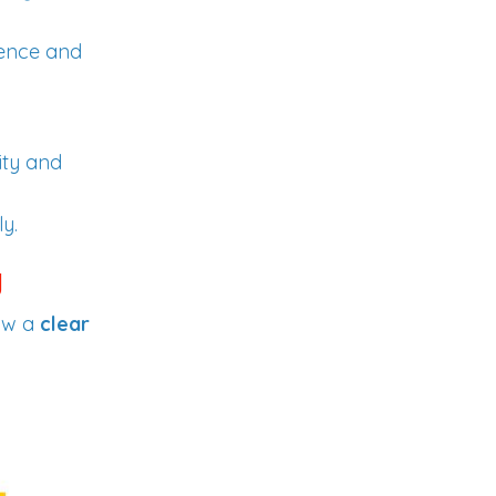
dence and
ity and
y.
g
ow a
clear