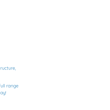
ructure,
full range
day!