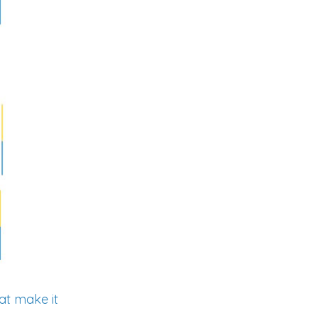
hat make it