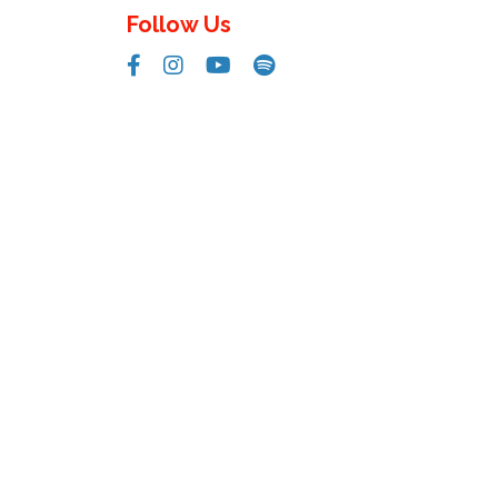
Follow Us