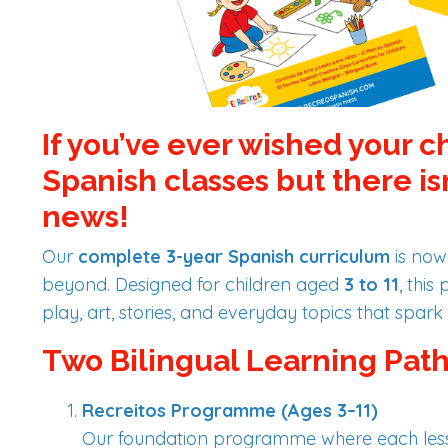
If you’ve ever wished your c
Spanish classes but there is
news!
Our
complete 3-year Spanish curriculum
is now
beyond. Designed for children aged
3 to 11
, thi
play, art, stories, and everyday topics that spark 
Two Bilingual Learning Path
Recreitos Programme (Ages 3–11)
Our foundation programme where each less