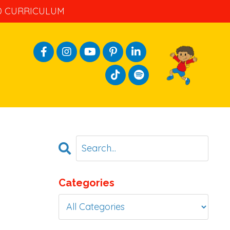
ND CURRICULUM
Categories