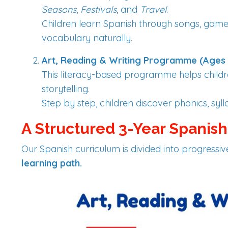
Seasons
,
Festivals
, and
Travel
.
Children learn Spanish through songs, games
vocabulary naturally.
Art, Reading & Writing Programme (Ages 
This literacy-based programme helps child
storytelling.
Step by step, children discover phonics, syll
A Structured 3-Year Spanis
Our Spanish curriculum is divided into progressi
learning path.