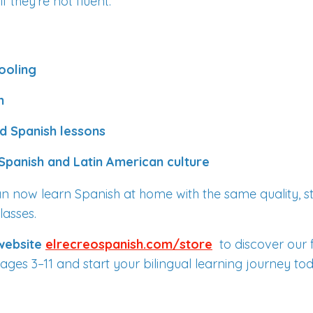
 they’re not fluent.
ooling
n
d Spanish lessons
Spanish and Latin American culture
can now learn Spanish at home with the same quality, st
lasses.
 website
elrecreospanish.com/store
to discover our 
ages 3–11 and start your bilingual learning journey to