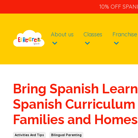
10% OFF SPAN
About us
Classes
Franchise
Bring Spanish Learn
Spanish Curriculum 
Families and Homes
Activities And Tips
Bilingual Parenting