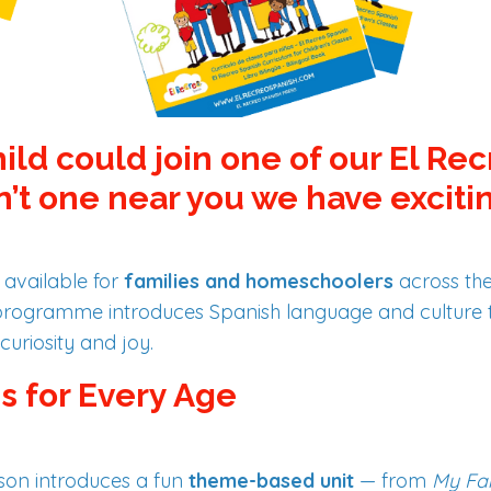
hild could join one of our El Re
n’t one near you we have exciti
 available for
families and homeschoolers
across th
s programme introduces Spanish language and culture
curiosity and joy.
s for Every Age
on introduces a fun
theme-based unit
— from
My Fa