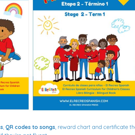
ks
,
QR codes to songs
, reward chart and certificate t