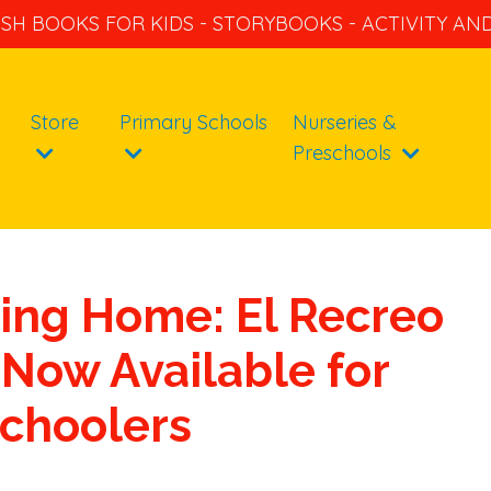
ISH BOOKS FOR KIDS - STORYBOOKS - ACTIVITY A
Store
Primary Schools
Nurseries &
Preschools
ing Home: El Recreo
Now Available for
choolers