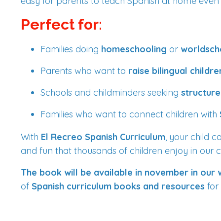
easy for parents to teach Spanish at home even if
Perfect for:
Families doing
homeschooling
or
worldsch
Parents who want to
raise bilingual childre
Schools and childminders seeking
structure
Families who want to connect children with
With
El Recreo Spanish Curriculum
, your child 
and fun that thousands of children enjoy in our c
The book will be available in november in our
of
Spanish curriculum books and resources
for 