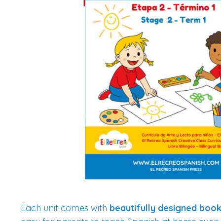
Each unit comes with
beautifully designed boo