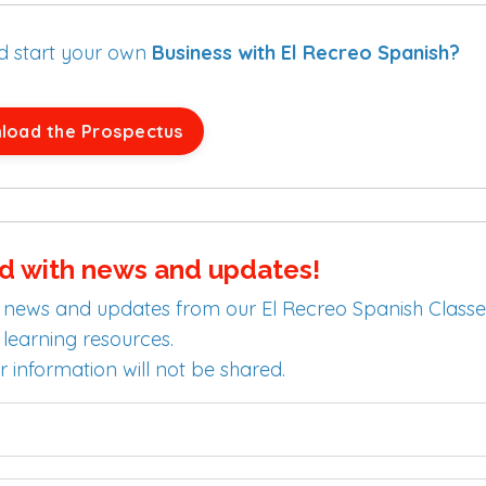
nd start your own
Business with El Recreo Spanish?
load the Prospectus
d with news and updates!
test news and updates from our El Recreo Spanish Classe
learning resources.
r information will not be shared.