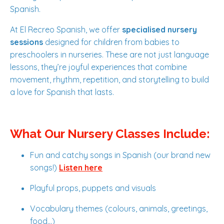
Spanish.
At El Recreo Spanish, we offer
specialised nursery
sessions
designed for children from babies to
preschoolers in nurseries. These are not just language
lessons, they’re joyful experiences that combine
movement, rhythm, repetition, and storytelling to build
a love for Spanish that lasts.
What Our Nursery Classes Include:
Fun and catchy songs in Spanish (our brand new
songs!)
Listen here
Playful props, puppets and visuals
Vocabulary themes (colours, animals, greetings,
food...)