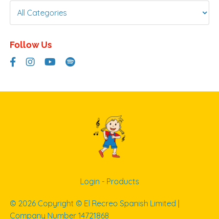
Follow Us
Login - Products
© 2026 Copyright © El Recreo Spanish Limited |
Company Number 14721868