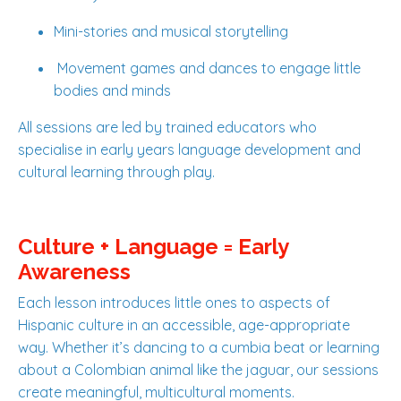
Mini-stories and musical storytelling
Movement games and dances to engage little
bodies and minds
All sessions are led by trained educators who
specialise in early years language development and
cultural learning through play.
Culture + Language = Early
Awareness
Each lesson introduces little ones to aspects of
Hispanic culture in an accessible, age-appropriate
way. Whether it’s dancing to a cumbia beat or learning
about a Colombian animal like the jaguar, our sessions
create meaningful, multicultural moments.