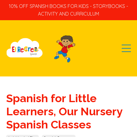
10% OFF SPANISH BOOKS FOR KIDS - STORYBOOKS -
ACTIVITY AND CURRICULUM
Spanish for Little
Learners, Our Nursery
Spanish Classes