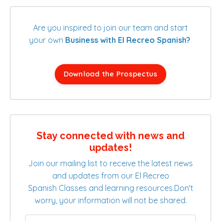
Are you inspired to join our team and start
your own
Business with El Recreo Spanish?
Download the Prospectus
Stay connected with news and
updates!
Join our mailing list to receive the latest news
and updates from our El Recreo
Spanish Classes and learning resources.
Don't
worry, your information will not be shared.