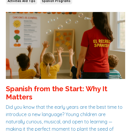
Activities And Tips
Spanish Programs
Spanish from the Start: Why It
Matters
Did you know that the early years are the best time to
introduce a new language? Young children are
naturally curious, musical, and open to learning —
making it the perfect moment to plant the seed of