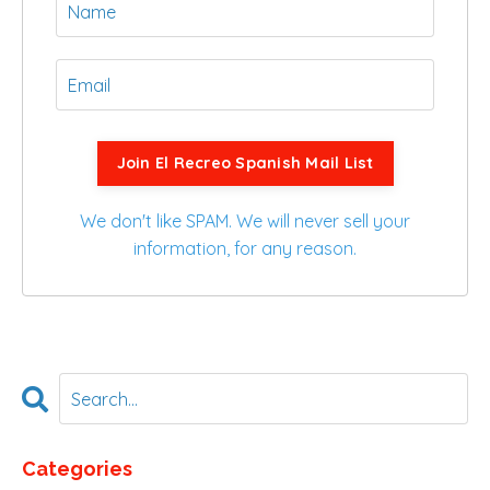
Join El Recreo Spanish Mail List
We don't like SPAM. We will never sell your
information, for any reason.
Categories