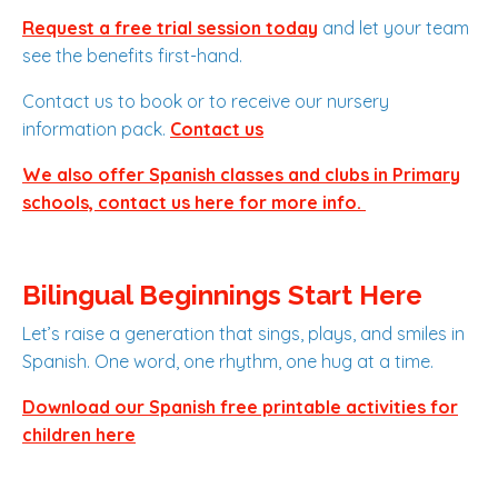
Request a free trial session today
and let your team
see the benefits first-hand.
Contact us to book or to receive our nursery
information pack.
Contact us
We also offer Spanish classes and clubs in Primary
schools, contact us here for more info.
Bilingual Beginnings Start Here
Let’s raise a generation that sings, plays, and smiles in
Spanish. One word, one rhythm, one hug at a time.
Download our Spanish free printable activities for
children here