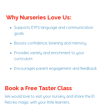
Why Nurseries Love Us:
Supports EYFS language and communication
goals
Boosts confidence, listening and memory
Provides variety and enrichment to your
curriculum
Encourages parent engagement and feedback
Book a Free Taster Class
We would love to visit your nursery and share the El
Recreo magic with your little learners.