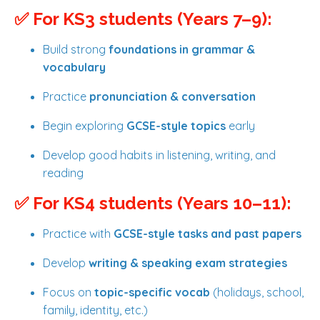
✅ For KS3 students (Years 7–9):
Build strong
foundations in grammar &
vocabulary
Practice
pronunciation & conversation
Begin exploring
GCSE-style topics
early
Develop good habits in listening, writing, and
reading
✅ For KS4 students (Years 10–11):
Practice with
GCSE-style tasks and past papers
Develop
writing & speaking exam strategies
Focus on
topic-specific vocab
(holidays, school,
family, identity, etc.)