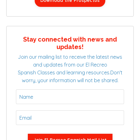
Download the Prospectus
Stay connected with news and
updates!
Join our mailing list to receive the latest news
and updates from our El Recreo
Spanish Classes and learning resources.
Don't
worry, your information will not be shared.