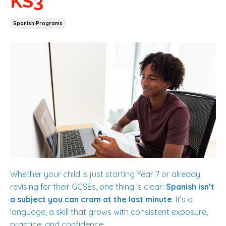
KS3
Spanish Programs
Whether your child is just starting Year 7 or already
revising for their GCSEs, one thing is clear:
Spanish isn’t
a subject you can cram at the last minute
. It’s a
language, a skill that grows with consistent exposure,
practice, and confidence.