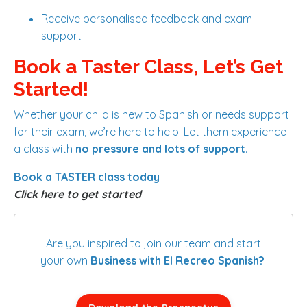
Receive personalised feedback and exam
support
Book a Taster Class, Let’s Get
Started!
Whether your child is new to Spanish or needs support
for their exam, we’re here to help. Let them experience
a class with
no pressure and lots of support
.
Book a TASTER class today
Click here to get started
Are you inspired to join our team and start
your own
Business with El Recreo Spanish?