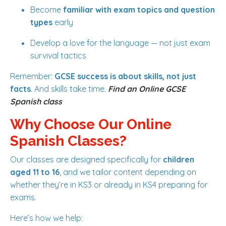
Become
familiar with exam topics and question
types
early
Develop a love for the language — not just exam
survival tactics
Remember:
GCSE success is about skills, not just
facts
. And skills take time.
Find an Online GCSE
Spanish class
Why Choose Our Online
Spanish Classes?
Our classes are designed specifically for
children
aged 11 to 16
, and we tailor content depending on
whether they’re in KS3 or already in KS4 preparing for
exams.
Here’s how we help: