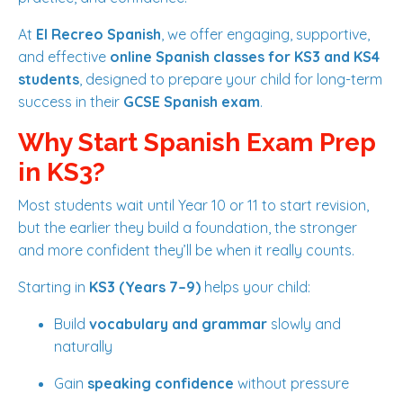
At
El Recreo Spanish
, we offer engaging, supportive,
and effective
online Spanish classes for KS3 and KS4
students
, designed to prepare your child for long-term
success in their
GCSE Spanish exam
.
Why Start Spanish Exam Prep
in KS3?
Most students wait until Year 10 or 11 to start revision,
but the earlier they build a foundation, the stronger
and more confident they’ll be when it really counts.
Starting in
KS3 (Years 7–9)
helps your child:
Build
vocabulary and grammar
slowly and
naturally
Gain
speaking confidence
without pressure