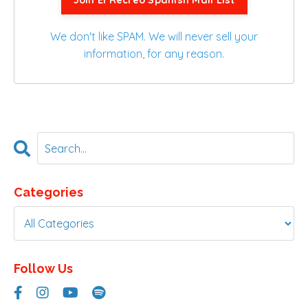
Join El Recreo Spanish Mail List
We don't like SPAM. We will never sell your
information, for any reason.
Categories
Follow Us