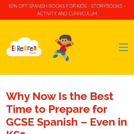
10% OFF SPANISH BOOKS FOR KIDS - STORYBOOKS -
ACTIVITY AND CURRICULUM
Why Now Is the Best
Time to Prepare for
GCSE Spanish – Even in