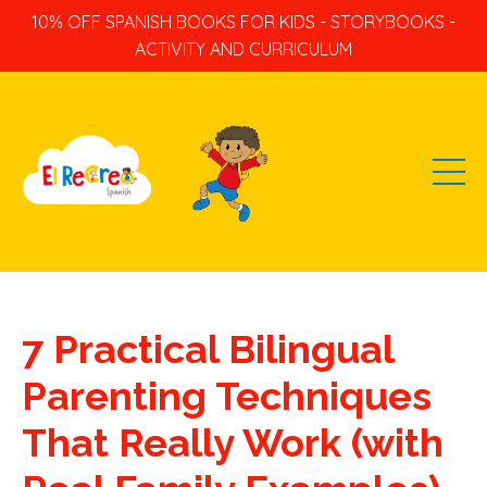
10% OFF SPANISH BOOKS FOR KIDS - STORYBOOKS -
ACTIVITY AND CURRICULUM
7 Practical Bilingual
Parenting Techniques
That Really Work (with