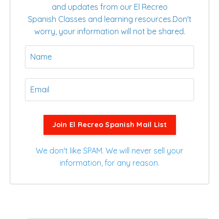
and updates from our El Recreo
Spanish Classes and learning resources.
Don't
worry, your information will not be shared.
Join El Recreo Spanish Mail List
We don't like SPAM. We will never sell your
information, for any reason.