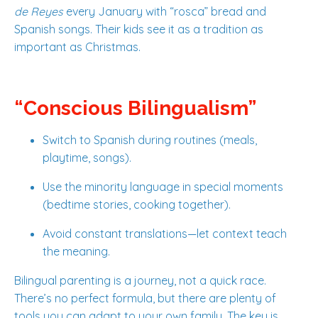
de Reyes
every January with “rosca” bread and
Spanish songs. Their kids see it as a tradition as
important as Christmas.
“Conscious Bilingualism”
Switch to Spanish during routines (meals,
playtime, songs).
Use the minority language in special moments
(bedtime stories, cooking together).
Avoid constant translations—let context teach
the meaning.
Bilingual parenting is a journey, not a quick race.
There’s no perfect formula, but there are plenty of
tools you can adapt to your own family. The key is