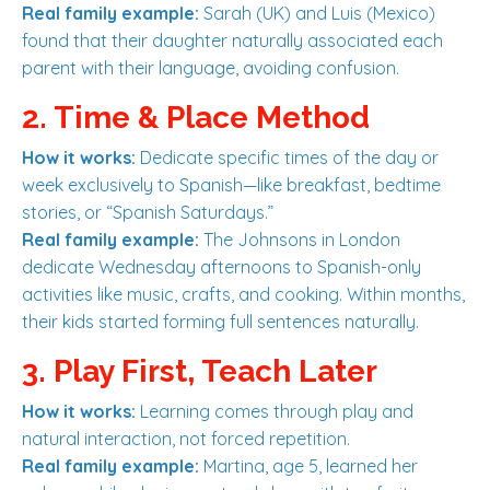
Real family example:
Sarah (UK) and Luis (Mexico)
found that their daughter naturally associated each
parent with their language, avoiding confusion.
2. Time & Place Method
How it works:
Dedicate specific times of the day or
week exclusively to Spanish—like breakfast, bedtime
stories, or “Spanish Saturdays.”
Real family example:
The Johnsons in London
dedicate Wednesday afternoons to Spanish-only
activities like music, crafts, and cooking. Within months,
their kids started forming full sentences naturally.
3. Play First, Teach Later
How it works:
Learning comes through play and
natural interaction, not forced repetition.
Real family example:
Martina, age 5, learned her