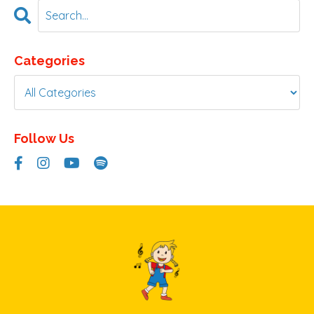
Categories
Follow Us