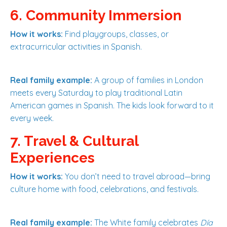
6. Community Immersion
How it works:
Find playgroups, classes, or
extracurricular activities in Spanish.
Real family example:
A group of families in London
meets every Saturday to play traditional Latin
American games in Spanish. The kids look forward to it
every week.
7. Travel & Cultural
Experiences
How it works:
You don’t need to travel abroad—bring
culture home with food, celebrations, and festivals.
Real family example:
The White family celebrates
Día