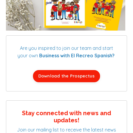
Are you inspired to join our team and start
your own
Business with El Recreo Spanish?
Download the Prospectus
Stay connected with news and
updates!
Join our mailing list to receive the latest news