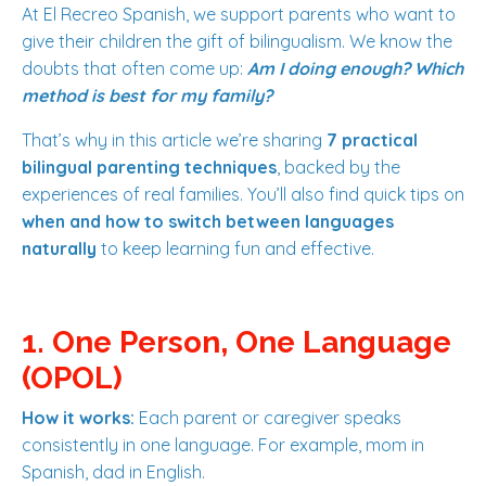
At El Recreo Spanish, we support parents who want to
give their children the gift of bilingualism. We know the
doubts that often come up:
Am I doing enough? Which
method is best for my family?
That’s why in this article we’re sharing
7 practical
bilingual parenting techniques
, backed by the
experiences of real families. You’ll also find quick tips on
when and how to switch between languages
naturally
to keep learning fun and effective.
1. One Person, One Language
(OPOL)
How it works:
Each parent or caregiver speaks
consistently in one language. For example, mom in
Spanish, dad in English.