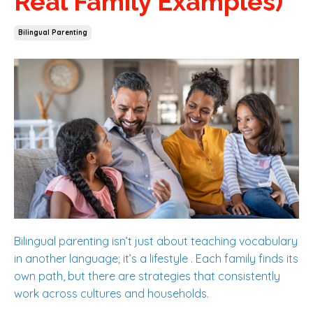
Real Family Examples)
Bilingual Parenting
Bilingual parenting isn’t just about teaching vocabulary
in another language; it’s a lifestyle . Each family finds its
own path, but there are strategies that consistently
work across cultures and households.