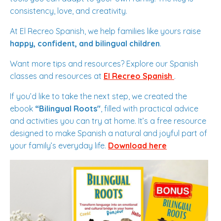
consistency, love, and creativity.
At El Recreo Spanish, we help families like yours raise
happy, confident, and bilingual children
.
Want more tips and resources? Explore our Spanish
classes and resources at
El Recreo Spanish
.
If you’d like to take the next step, we created the
ebook
“Bilingual Roots"
, filled with practical advice
and activities you can try at home. It’s a free resource
designed to make Spanish a natural and joyful part of
your family’s everyday life.
Download here