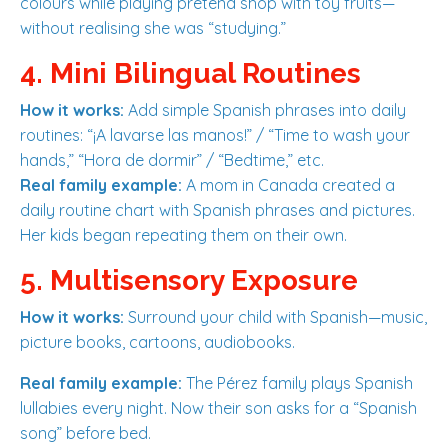
colours while playing pretend shop with toy fruits—
without realising she was “studying.”
4. Mini Bilingual Routines
How it works:
Add simple Spanish phrases into daily
routines: “¡A lavarse las manos!” / “Time to wash your
hands,” “Hora de dormir” / “Bedtime,” etc.
Real family example:
A mom in Canada created a
daily routine chart with Spanish phrases and pictures.
Her kids began repeating them on their own.
5. Multisensory Exposure
How it works:
Surround your child with Spanish—music,
picture books, cartoons, audiobooks.
Real family example:
The Pérez family plays Spanish
lullabies every night. Now their son asks for a “Spanish
song” before bed.