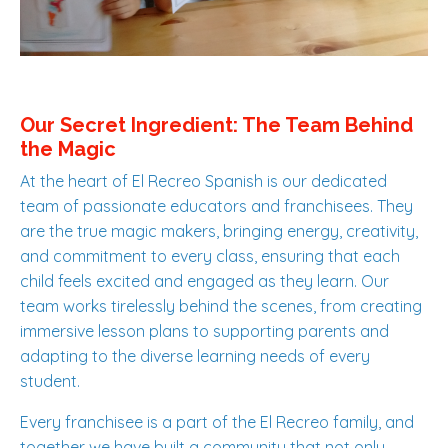
Our Secret Ingredient: The Team Behind
the Magic
At the heart of El Recreo Spanish is our dedicated
team of passionate educators and franchisees. They
are the true magic makers, bringing energy, creativity,
and commitment to every class, ensuring that each
child feels excited and engaged as they learn. Our
team works tirelessly behind the scenes, from creating
immersive lesson plans to supporting parents and
adapting to the diverse learning needs of every
student.
Every franchisee is a part of the El Recreo family, and
together we have built a community that not only