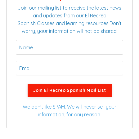
Join our mailing list to receive the latest news
and updates from our El Recreo
Spanish Classes and learning resources.
Don't
worry, your information will not be shared.
Join El Recreo Spanish Mail List
We don't like SPAM. We will never sell your
information, for any reason.