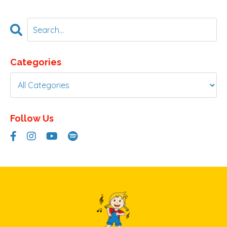
Categories
Follow Us