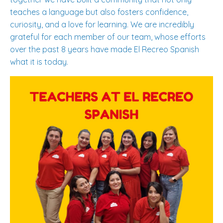
teaches a language but also fosters confidence,
curiosity, and a love for learning. We are incredibly
grateful for each member of our team, whose efforts
over the past 8 years have made El Recreo Spanish
what it is today.