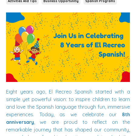
Activities And Tips
Business Opportunitiy
Spanish Programs
Eight years ago, El Recreo Spanish started with a
simple yet powerful vision: to inspire children to learn
and love the Spanish language through fun, immersive
experiences. Today, as we celebrate our
8th
anniversary
, we are proud to reflect on the
remarkable journey that has shaped our community,