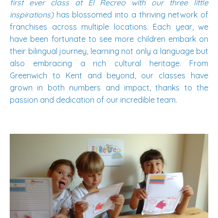
first ever class at El Recreo with our three little
inspirations)
has blossomed into a thriving network of
franchises across multiple locations. Each year, we
have been fortunate to see more children embark on
their bilingual journey, learning not only a language but
also embracing a rich cultural heritage. From
Greenwich to Kent and beyond, our classes have
grown in both numbers and impact, thanks to the
passion and dedication of our incredible team.