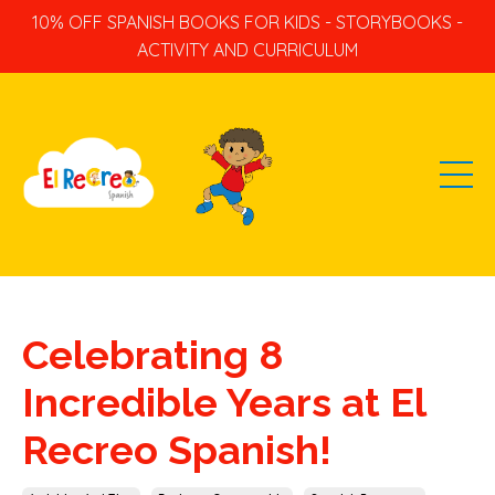
10% OFF SPANISH BOOKS FOR KIDS - STORYBOOKS -
ACTIVITY AND CURRICULUM
Celebrating 8
Incredible Years at El
Recreo Spanish!