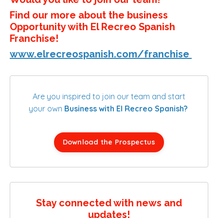
Find our more about the business
Opportunity with El Recreo Spanish
Franchise!
www.elrecreospanish.com/franchise
Are you inspired to join our team and start
your own
Business with El Recreo Spanish?
Download the Prospectus
Stay connected with news and
updates!