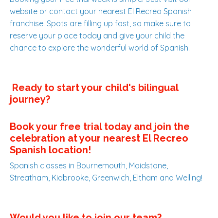
website or contact your nearest El Recreo Spanish
franchise. Spots are filling up fast, so make sure to
reserve your place today and give your child the
chance to explore the wonderful world of Spanish.
Ready to start your child's bilingual
journey?
Book your free trial today
and join the
celebration at your nearest El Recreo
Spanish location!
Spanish classes in Bournemouth, Maidstone,
Streatham, Kidbrooke, Greenwich, Eltham and Welling!
Would you like to join our team?