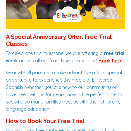
A Special Anniversary Offer: Free Trial
Classes
To celebrate this milestone, we are offering a
free trial
week
across all our franchise locations! 🎉
Book here
We invite all parents to take advantage of this special
opportunity to experience the magic of El Recreo
Spanish. Whether you are new to our community or
have been with us for years, now is the perfect time to
see why so many families trust us with their children's
language education.
How to Book Your Free Trial
Booking your free trial week is simple! Just visit our