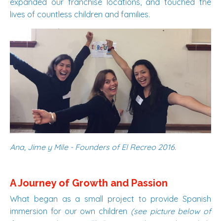
expanded our franchise locations, and touched the
lives of countless children and families.
Ana, Jime y Mile - Founders of El Recreo 2016.
A Journey of Growth and Passion
What began as a small project to provide Spanish
immersion for our own children
(see picture below of