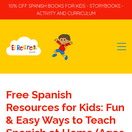
10% OFF SPANISH BOOKS FOR KIDS - STORYBOOKS -
ACTIVITY AND CURRICULUM
Free Spanish
Resources for Kids: Fun
& Easy Ways to Teach