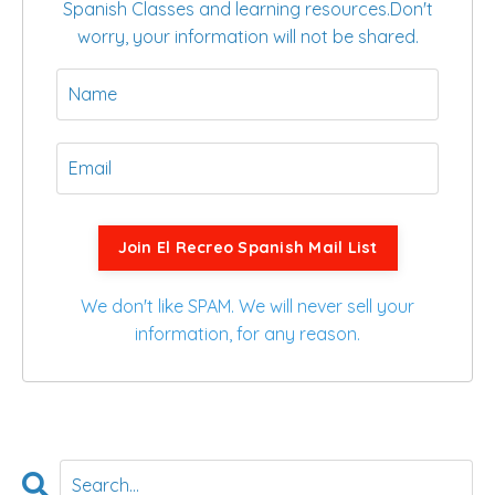
Spanish Classes and learning resources.
Don't
worry, your information will not be shared.
Join El Recreo Spanish Mail List
We don't like SPAM. We will never sell your
information, for any reason.