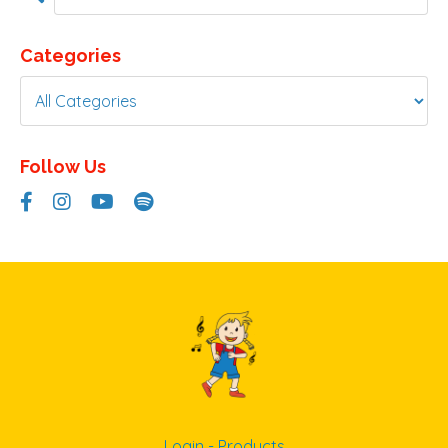
Categories
Follow Us
Login - Products