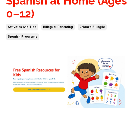
Spanish at Home (Ages
0–12)
Activities And Tips
Bilingual Parenting
Crianza Bilingüe
Spanish Programs