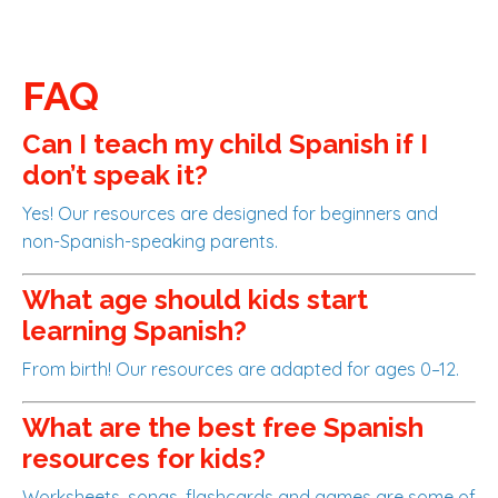
FAQ
Can I teach my child Spanish if I
don’t speak it?
Yes! Our resources are designed for beginners and
non-Spanish-speaking parents.
What age should kids start
learning Spanish?
From birth! Our resources are adapted for ages 0–12.
What are the best free Spanish
resources for kids?
Worksheets, songs, flashcards and games are some of