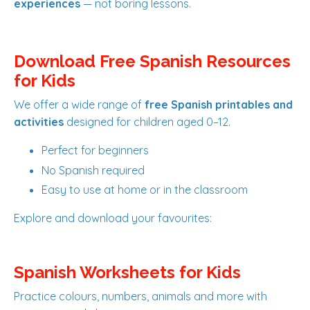
experiences
— not boring lessons.
Download Free Spanish Resources
for Kids
We offer a wide range of
free Spanish printables and
activities
designed for children aged 0–12.
Perfect for beginners
No Spanish required
Easy to use at home or in the classroom
Explore and download your favourites:
Spanish Worksheets for Kids
Practice colours, numbers, animals and more with