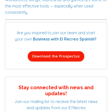
the most effective tools — especially when used
consistently.
Are you inspired to join our team and start
your own
Business with El Recreo Spanish?
Download the Prospectus
Stay connected with news and
updates!
Join our mailing list to receive the latest news
and updates from our El Recreo