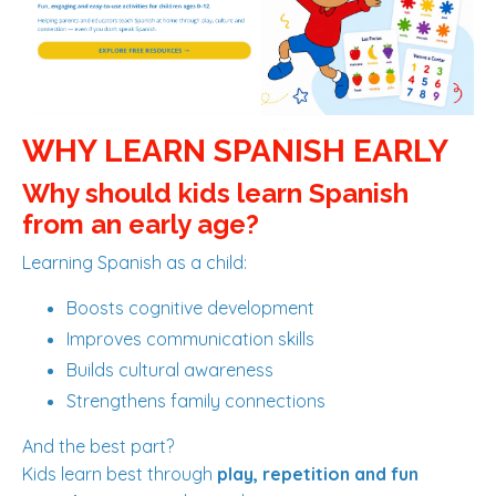
WHY LEARN SPANISH EARLY
Why should kids learn Spanish
from an early age?
Learning Spanish as a child:
Boosts cognitive development
Improves communication skills
Builds cultural awareness
Strengthens family connections
And the best part?
Kids learn best through
play, repetition and fun