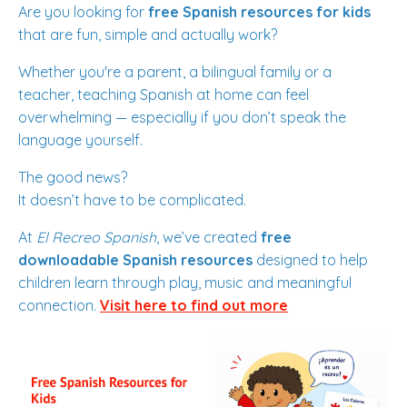
Are you looking for
free Spanish resources for kids
that are fun, simple and actually work?
Whether you're a parent, a bilingual family or a
teacher, teaching Spanish at home can feel
overwhelming — especially if you don’t speak the
language yourself.
The good news?
It doesn’t have to be complicated.
At
El Recreo Spanish
, we’ve created
free
downloadable Spanish resources
designed to help
children learn through play, music and meaningful
connection.
Visit here to find out more