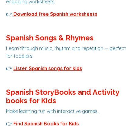
engaging worksheets.
👉
Download free Spanish worksheets
Spanish Songs & Rhymes
Learn through music, rhythm and repetition — perfect
for toddlers.
👉
Listen Spanish songs for kids
Spanish StoryBooks and Activity
books for Kids
Make learning fun with interactive games.
👉
Find Spanish Books for Kids