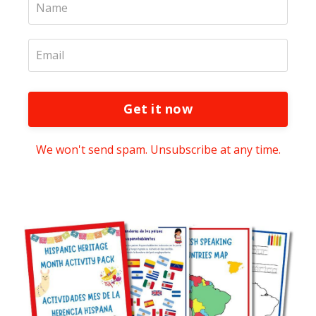
Get it now
We won't send spam. Unsubscribe at any time.