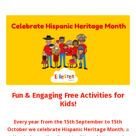
Fun & Engaging Free Activities for
Kids!
Every year from the 15th September to 15th
October we celebrate Hispanic Heritage Month,
a