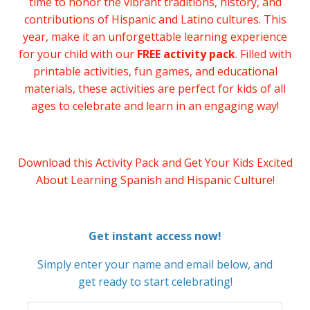
time to honor the vibrant traditions, history, and
contributions of Hispanic and Latino cultures. This
year, make it an unforgettable learning experience
for your child with our
FREE activity pack
. Filled with
printable activities, fun games, and educational
materials, these activities are perfect for kids of all
ages to celebrate and learn in an engaging way!
Download this Activity Pack and Get Your Kids Excited
About Learning Spanish and Hispanic Culture!
Get instant access now!
Simply enter your name and email below, and
get ready to start celebrating!