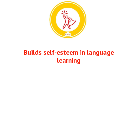
Builds self-esteem in language
learning