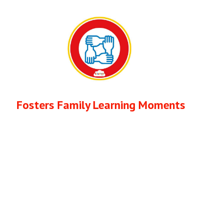
Fosters Family Learning Moments