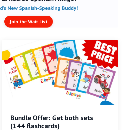
ld’s New Spanish-Speaking Buddy!
Join the Wait List
Bundle Offer: Get both sets
(144 flashcards)