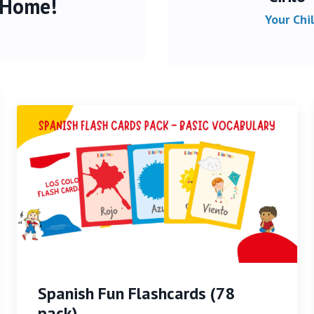
 Home!
Your Chi
Spanish Fun Flashcards (78
pack)