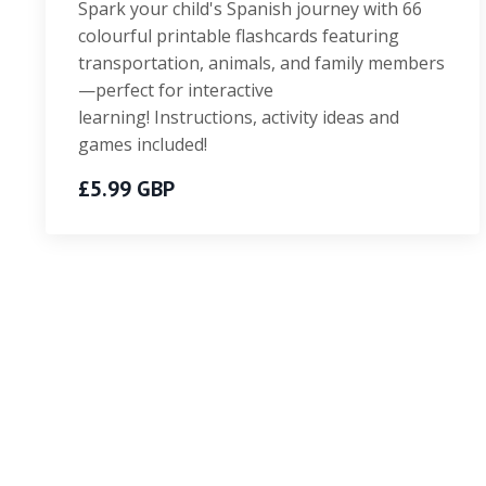
Spark your child's Spanish journey with 66
colourful printable flashcards featuring
transportation, animals, and family members
—perfect for interactive
learning! Instructions, activity ideas and
games included!
£5.99 GBP