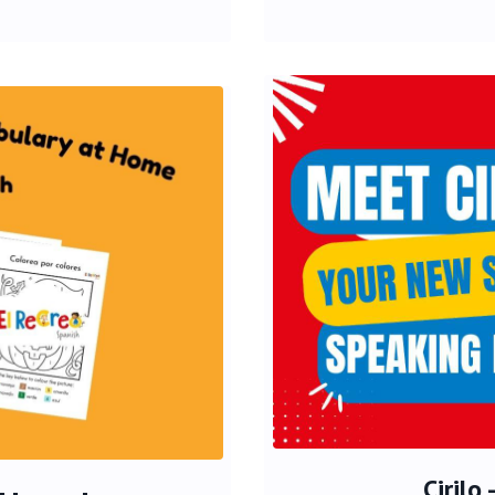
Cirilo