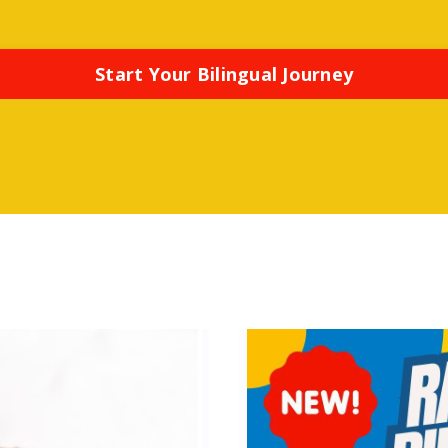
Start Your Bilingual Journey