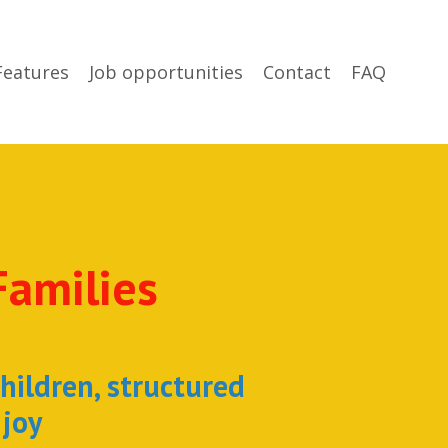
Features
Job opportunities
Contact
FAQ
Families
children, structured
 joy