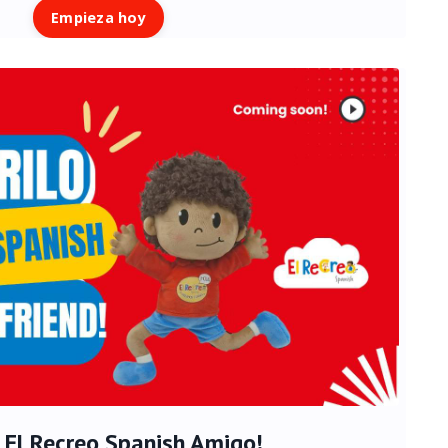
Empieza hoy
 - El Recreo Spanish Amigo!