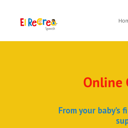
Ho
Online 
From your baby’s fi
sup