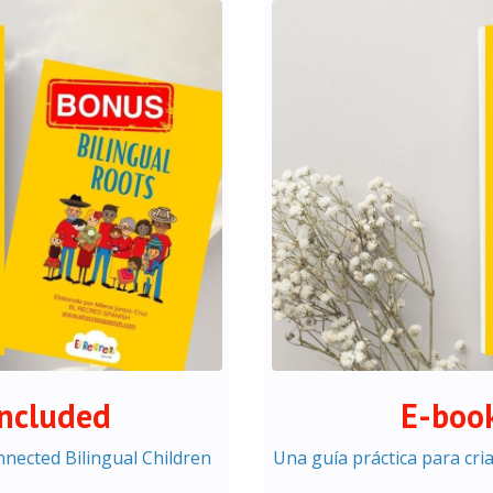
included
E-book
onnected Bilingual Children
Una guía práctica para cri