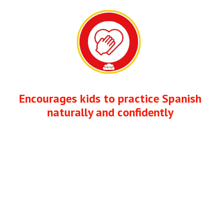
Encourages kids to practice Spanish
naturally and confidently