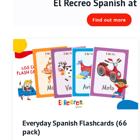
El Recreo Spanish
at
Find out more
Everyday Spanish Flashcards (66
pack)