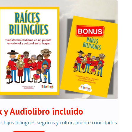
 y Audiolibro incluido
ar hijos bilingües seguros y culturalmente conectados