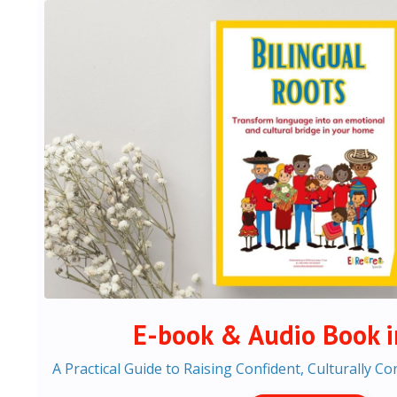
E-book & Audio Book 
A Practical Guide to Raising Confident, Culturally C