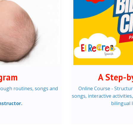
ogram
A Step-b
rough routines, songs and
Online Course - Structur
songs, interactive activitie
nstructor.
bilingual 