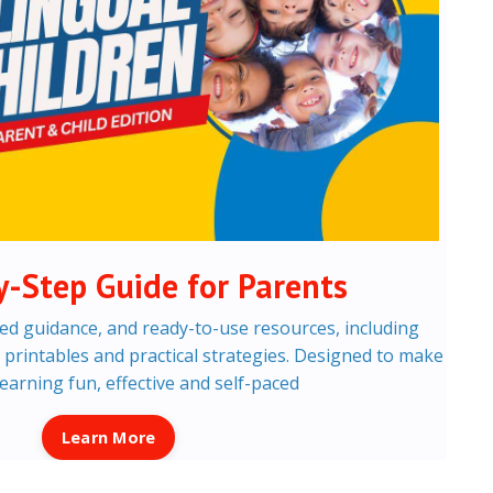
y-Step Guide for Parents
ed guidance, and ready-to-use resources, including
s, printables and practical strategies. Designed to make
learning fun, effective and self-paced
Learn More