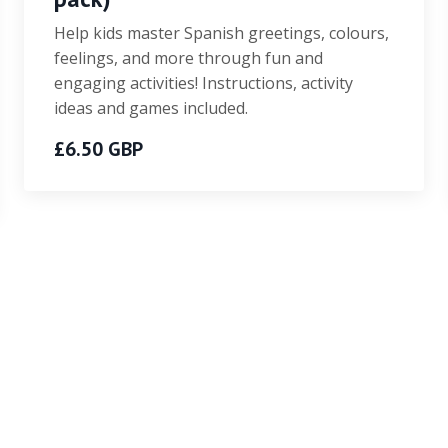
Help kids master Spanish greetings, colours,
feelings, and more through fun and
engaging activities! Instructions, activity
ideas and games included.
£6.50 GBP