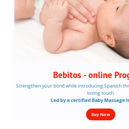
Bebitos - online Pr
Strengthen your bond while introducing Spanish th
loving touch.
Led by a certified Baby Massage I
Buy Now