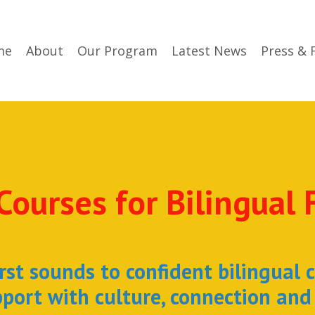
me
About
Our Program
Latest News
Press & 
Courses for Bilingual 
rst sounds to confident bilingual 
port with culture, connection and