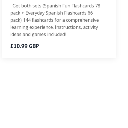
Get both sets (Spanish Fun Flashcards 78
pack + Everyday Spanish Flashcards 66
pack) 144 flashcards for a comprehensive
learning experience. Instructions, activity
ideas and games included!
£10.99 GBP