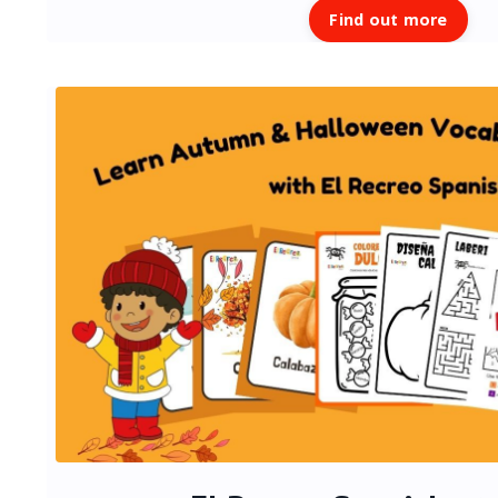
Find out more