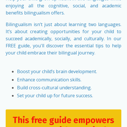
enjoying all the cognitive, social, and academic
benefits bilingualism offers.
Bilingualism isn’t just about learning two languages.
It’s about creating opportunities for your child to
succeed academically, socially, and culturally. In our
FREE guide, you'll discover the essential tips to help
your child embrace their bilingual journey.
Boost your child’s brain development.
Enhance communication skills.
Build cross-cultural understanding.
Set your child up for future success.
This free guide empowers