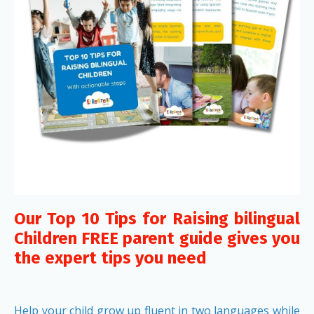
Our Top 10 Tips for Raising bilingual
Children FREE parent guide gives you
the expert tips you need
Help your child grow up fluent in two languages while