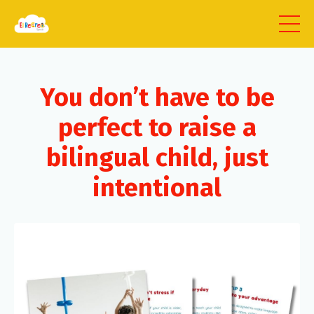
You don’t have to be
perfect to raise a
bilingual child, just
intentional