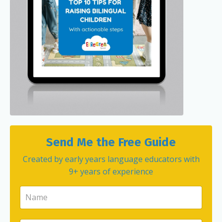
Send Me the Free Guide
Created by early years language educators with
9+ years of experience