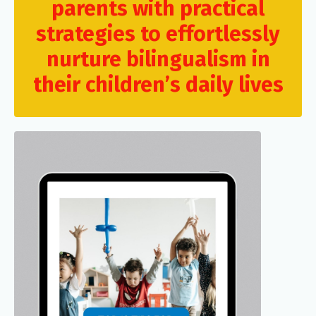
parents with practical
strategies to effortlessly
nurture bilingualism in
their children’s daily lives