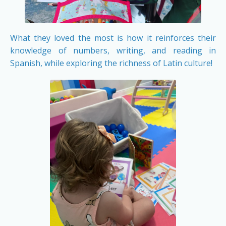
What they loved the most is how it reinforces their
knowledge of numbers, writing, and reading in
Spanish, while exploring the richness of Latin culture!