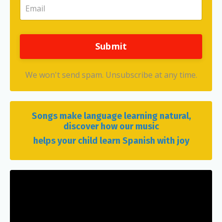
Submit
We won't send spam. Unsubscribe at any time.
Songs make language learning natural,
discover how our music
helps your child learn Spanish with joy